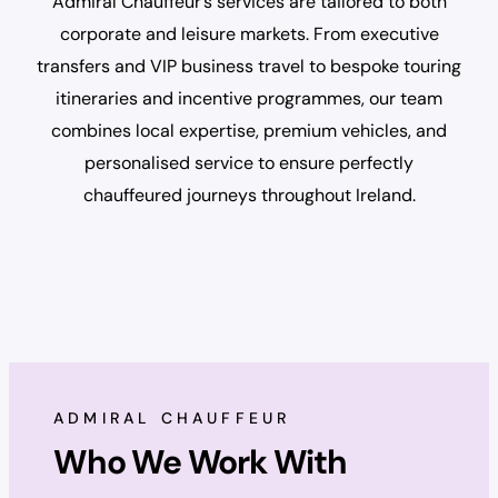
Admiral Chauffeur’s services are tailored to both
corporate and leisure markets. From executive
transfers and VIP business travel to bespoke touring
itineraries and incentive programmes, our team
combines local expertise, premium vehicles, and
personalised service to ensure perfectly
chauffeured journeys throughout Ireland.
ADMIRAL CHAUFFEUR
Who We Work With