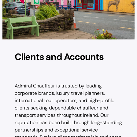
Clients and Accounts
Admiral Chauffeur is trusted by leading
corporate brands, luxury travel planners,
international tour operators, and high-profile
clients seeking dependable chauffeur and
transport services throughout Ireland. Our
reputation has been built through long-standing
partnerships and exceptional service