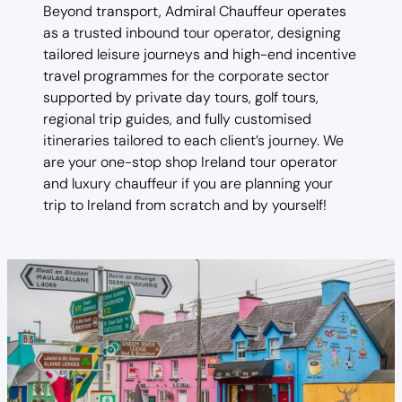
Beyond transport, Admiral Chauffeur operates
as a trusted inbound tour operator, designing
tailored leisure journeys and high-end incentive
travel programmes for the corporate sector
supported by private day tours, golf tours,
regional trip guides, and fully customised
itineraries tailored to each client’s journey. We
are your one-stop shop Ireland tour operator
and luxury chauffeur if you are planning your
trip to Ireland from scratch and by yourself!