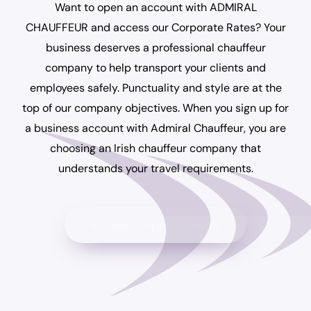
Want to open an account with ADMIRAL
CHAUFFEUR and access our Corporate Rates? Your
business deserves a professional chauffeur
company to help transport your clients and
employees safely. Punctuality and style are at the
top of our company objectives. When you sign up for
a business account with Admiral Chauffeur, you are
choosing an Irish chauffeur company that
understands your travel requirements.
Access Corporate Rates