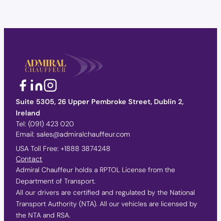
Suite 5305, 26 Upper Pembroke Street, Dublin 2,
Ireland
Tel:
(091) 423 020
Email:
sales@admiralchauffeur.com
USA Toll Free:
+1888 3874248
Contact
Admiral Chauffeur holds a RPTOL License from the
Department of Transport.
All our drivers are certified and regulated by the National
Transport Authority (NTA). All our vehicles are licensed by
the NTA and RSA.