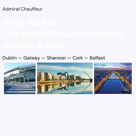
Admiral Chauffeur
WHO WE ARE
Your private Ireland chauffeur for
transfers & tours
Dublin
—
Galway
—
Shannon
—
Cork
—
Belfast