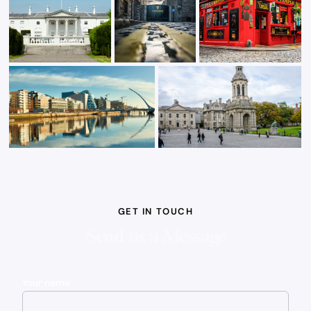
GET IN TOUCH
Send us a Message
Your name