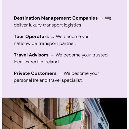
Destination Management Companies
→ We
deliver luxury transport logistics
Tour Operators
→ We become your
nationwide transport partner.
Travel Advisors
→ We become your trusted
local expert in Ireland.
Private Customers
→ We become your
personal Ireland travel specialist.