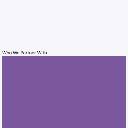
Who We Partner With