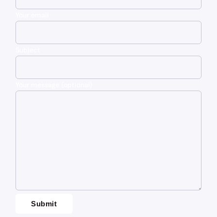
Your email
Subject
Your message (optional)