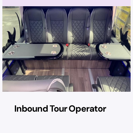
Inbound Tour Operator