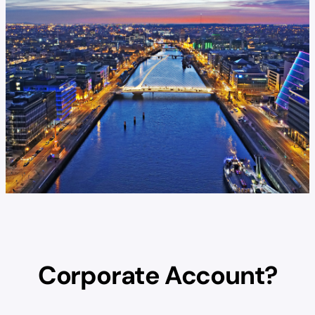
Corporate Account?