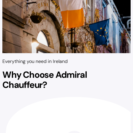
Everything you need in Ireland
Why Choose Admiral
Chauffeur?