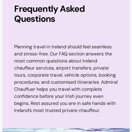
Frequently Asked
Questions
Planning travel in Ireland should feel seamless
and stress-free. Our FAQ section answers the
most common questions about Ireland
chauffeur services, airport transfers, private
tours, corporate travel, vehicle options, booking
procedures, and customised itineraries. Admiral
Chauffuer helps you travel with complete
confidence before your Irish journey even
begins. Rest assured you are in safe hands with
Ireland’s most trusted private chauffeur.