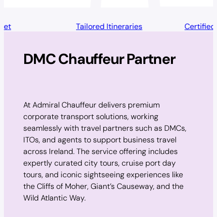
Tailored Itineraries
Certified & Insured
DMC Chauffeur Partner
At Admiral Chauffeur delivers premium
corporate transport solutions, working
seamlessly with travel partners such as DMCs,
ITOs, and agents to support business travel
across Ireland. The service offering includes
expertly curated city tours, cruise port day
tours, and iconic sightseeing experiences like
the Cliffs of Moher, Giant’s Causeway, and the
Wild Atlantic Way.