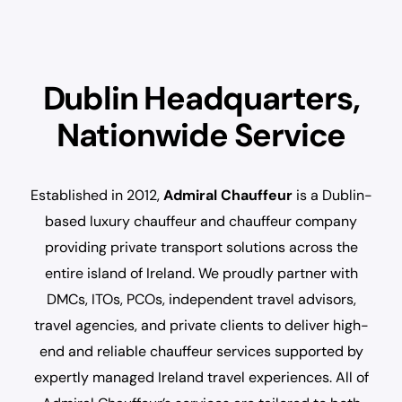
Dublin Headquarters,
Nationwide Service
Established in 2012,
Admiral Chauffeur
is a Dublin-
based luxury chauffeur and chauffeur company
providing private transport solutions across the
entire island of Ireland. We proudly partner with
DMCs, ITOs, PCOs, independent travel advisors,
travel agencies, and private clients to deliver high-
end and reliable chauffeur services supported by
expertly managed Ireland travel experiences. All of