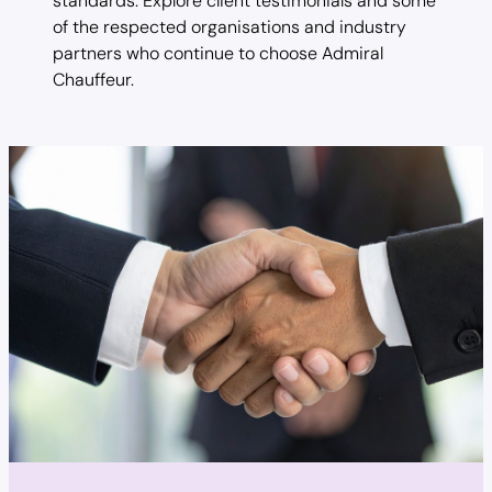
standards. Explore client testimonials and some
of the respected organisations and industry
partners who continue to choose Admiral
Chauffeur.