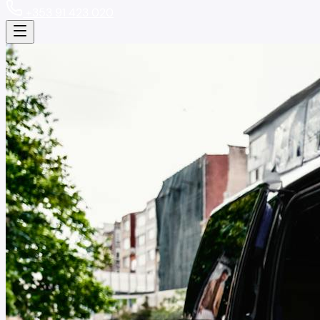
+353 91 423 020