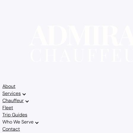
About
Services
Chauffeur
Fleet
Trip Guides
Who We Serve
Contact