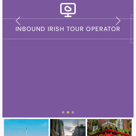
INDEPENDENT TRAVEL ADVISOR
(AGENT)